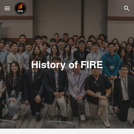
Skip to main content
Skip to navigation
History of FIRE