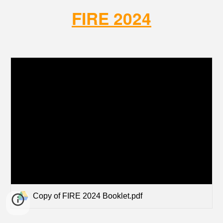
FIRE 2024
Copy of FIRE 2024 Booklet.pdf